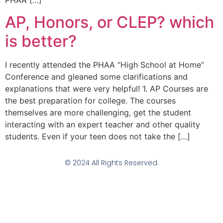
PHAA […]
AP, Honors, or CLEP? which
is better?
I recently attended the PHAA “High School at Home”
Conference and gleaned some clarifications and
explanations that were very helpful! 1. AP Courses are
the best preparation for college. The courses
themselves are more challenging, get the student
interacting with an expert teacher and other quality
students. Even if your teen does not take the […]
© 2024 All Rights Reserved.