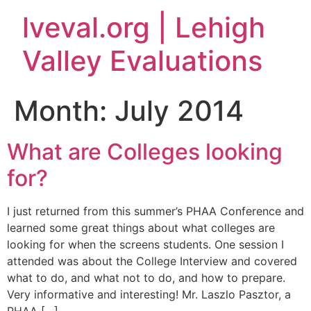
lveval.org | Lehigh
Valley Evaluations
Month:
July 2014
What are Colleges looking
for?
I just returned from this summer’s PHAA Conference and
learned some great things about what colleges are
looking for when the screens students. One session I
attended was about the College Interview and covered
what to do, and what not to do, and how to prepare.
Very informative and interesting! Mr. Laszlo Pasztor, a