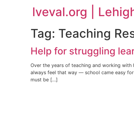
lveval.org | Lehig
Tag:
Teaching Re
Help for struggling lea
Over the years of teaching and working with 
always feel that way — school came easy for 
must be […]