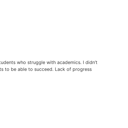
udents who struggle with academics. I didn’t
ts to be able to succeed. Lack of progress