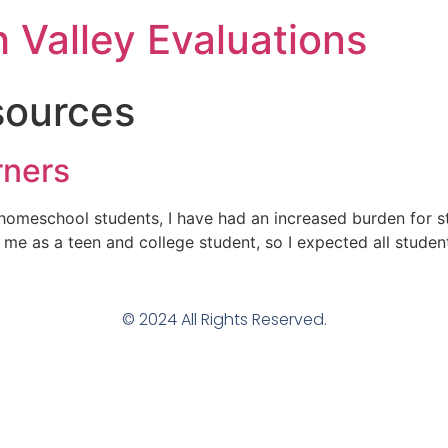
h Valley Evaluations
sources
rners
homeschool students, I have had an increased burden for st
me as a teen and college student, so I expected all studen
© 2024 All Rights Reserved.