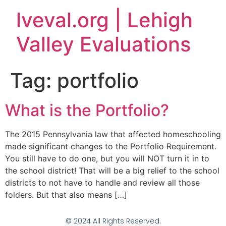
lveval.org | Lehigh
Valley Evaluations
Tag:
portfolio
What is the Portfolio?
The 2015 Pennsylvania law that affected homeschooling
made significant changes to the Portfolio Requirement.
You still have to do one, but you will NOT turn it in to
the school district! That will be a big relief to the school
districts to not have to handle and review all those
folders. But that also means […]
© 2024 All Rights Reserved.