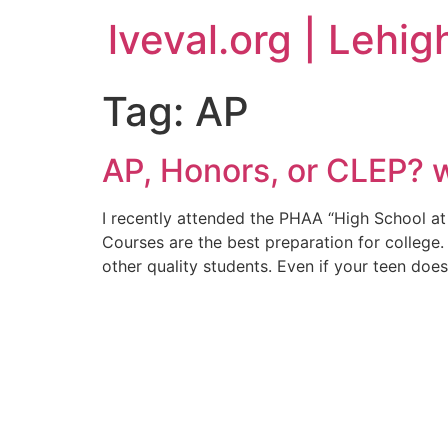
lveval.org | Lehig
Tag:
AP
AP, Honors, or CLEP? w
I recently attended the PHAA “High School at
Courses are the best preparation for college.
other quality students. Even if your teen does