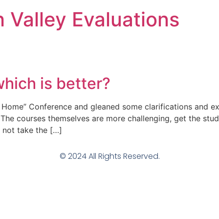
h Valley Evaluations
hich is better?
 Home” Conference and gleaned some clarifications and expl
 The courses themselves are more challenging, get the stud
 not take the […]
© 2024 All Rights Reserved.