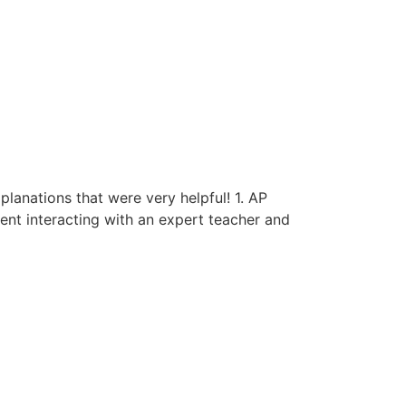
anations that were very helpful! 1. AP
ent interacting with an expert teacher and