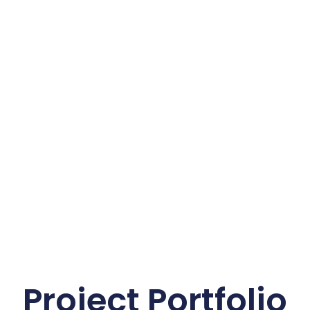
Project Portfolio