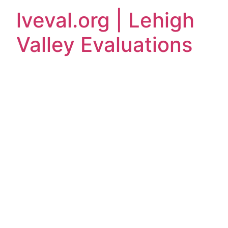
lveval.org | Lehigh
Valley Evaluations