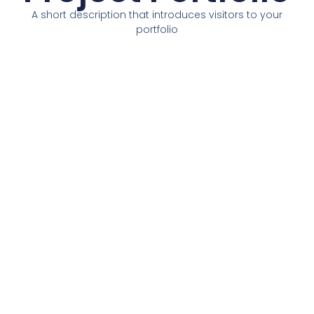
A short description that introduces visitors to your
portfolio