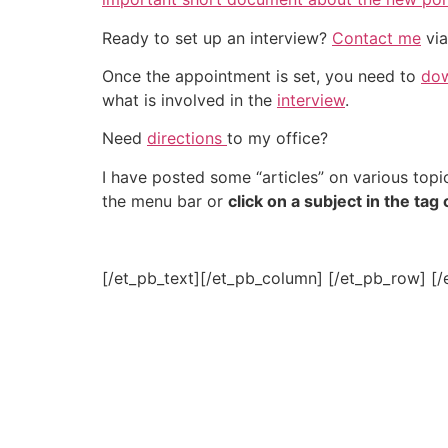
Ready to set up an interview?
Contact me
via
Once the appointment is set, you need to
dow
what is involved in the
interview
.
Need
directions
to my office?
I have posted some “articles” on various topic
the menu bar or
click on a subject in the tag
[/et_pb_text][/et_pb_column] [/et_pb_row] [/