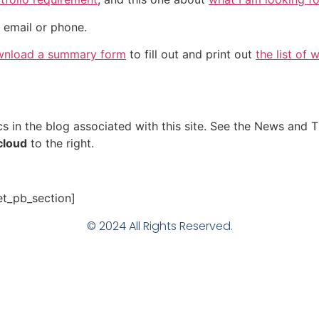
 email or phone.
nload a summary form
to fill out and print out
the list of 
s in the blog associated with this site. See the News and T
 cloud
to the right.
et_pb_section]
© 2024 All Rights Reserved.