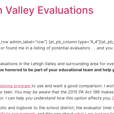
h Valley Evaluations
b_row admin_label=”row”] [et_pb_column type=”4_4″][et_pb_
 found me in a listing of potential evaluators . . .and you
luations in the Lehigh Valley and surrounding area for ove
be honored to be part of your educational team and help 
iploma program
to use and want a good comparison. I wor
ur teen.
You may be aware that the 2015 PA Act 196 makes is
tor. I can help you understand how this option affects you
.
io and logbook to the school district, the evaluator (me) s
tfolio requirement
, and this one about
what I am looking fo