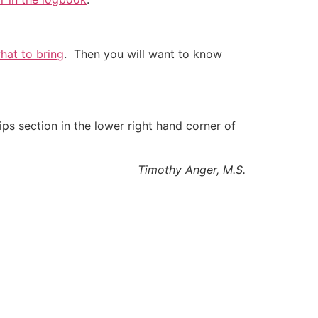
what to bring
. Then you will want to know
ips section in the lower right hand corner of
Timothy Anger, M.S.