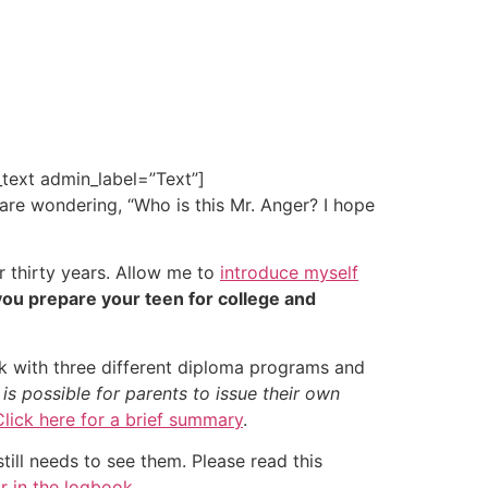
text admin_label=”Text”]
 are wondering, “Who is this Mr. Anger? I hope
r thirty years. Allow me to
introduce myself
you prepare your teen for college and
k with three different diploma programs and
 possible for parents to issue their own
Click here for a brief summary
.
till needs to see them. Please read this
r in the logbook
.