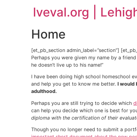
lveval.org | Lehig
Home
[et_pb_section admin_label=”section”] [et_p
Perhaps you were given my name by a friend or
he doesn’t live up to his name!”
I have been doing high school homeschool eva
and help you get to know me better.
I would 
adulthood.
Perhaps you are still trying to decide which
d
can help you decide which one is best for yo
diploma with the certification of their evalua
Though you no longer need to submit a portfol
important short document about the new por