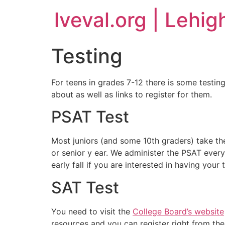
lveval.org | Lehig
Testing
For teens in grades 7-12 there is some testi
about as well as links to register for them.
PSAT Test
Most juniors (and some 10th graders) take the
or senior y ear. We administer the PSAT every
early fall if you are interested in having your 
SAT Test
You need to visit the
College Board’s website
resources and you can register right from the