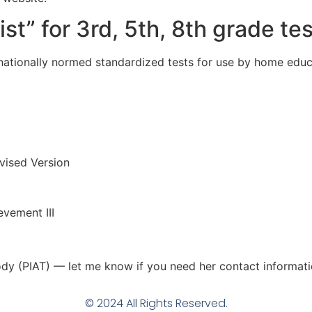
st” for 3rd, 5th, 8th grade tes
ationally normed standardized tests for use by home educ
vised Version
vement III
dy (PIAT) — let me know if you need her contact informati
© 2024 All Rights Reserved.