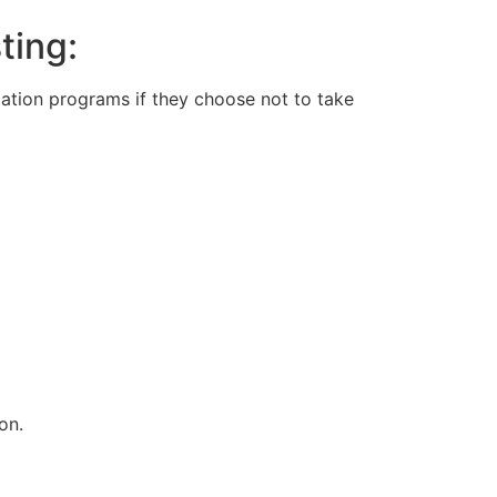
ting:
ation programs if they choose not to take
on.