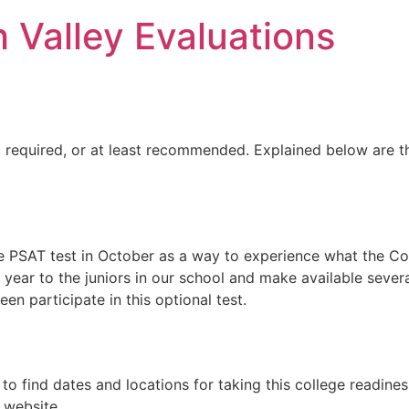
h Valley Evaluations
ng required, or at least recommended. Explained below are 
 PSAT test in October as a way to experience what the Colleg
 year to the juniors in our school and make available sever
teen participate in this optional test.
to find dates and locations for taking this college readines
 website.