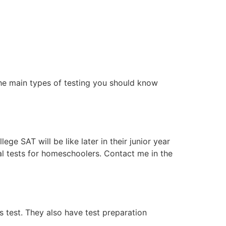
the main types of testing you should know
e SAT will be like later in their junior year
al tests for homeschoolers. Contact me in the
s test. They also have test preparation