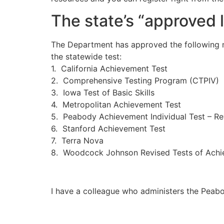
The state’s “approved li
The Department has approved the following n
the statewide test:
1. California Achievement Test
2. Comprehensive Testing Program (CTPIV)
3. Iowa Test of Basic Skills
4. Metropolitan Achievement Test
5. Peabody Achievement Individual Test – Re
6. Stanford Achievement Test
7. Terra Nova
8. Woodcock Johnson Revised Tests of Achie
I have a colleague who administers the Peabo