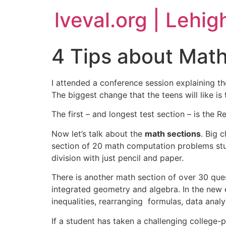
lveval.org | Lehig
4 Tips about Math
I attended a conference session explaining th
The biggest change that the teens will like is
The first – and longest test section – is the
Now let’s talk about the
math sections
. Big 
section of 20 math computation problems stud
division with just pencil and paper.
There is another math section of over 30 ques
integrated geometry and algebra. In the new e
inequalities, rearranging formulas, data anal
If a student has taken a challenging college-