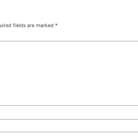
uired fields are marked
*