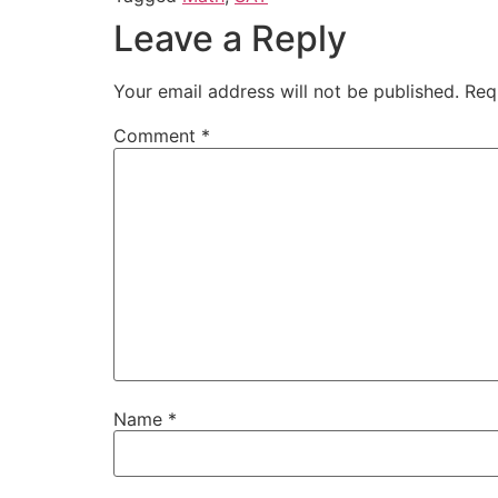
Leave a Reply
Your email address will not be published.
Req
Comment
*
Name
*