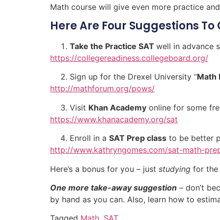
Math course will give even more practice and
Here Are Four Suggestions To 
Take the Practice SAT
well in advance
https://collegereadiness.collegeboard.org/
Sign up for the Drexel University “
Math 
http://mathforum.org/pows/
Visit
Khan Academy
online for some fr
https://www.khanacademy.org/sat
Enroll in a
SAT Prep class
to be better 
http://www.kathryngomes.com/sat-math-pre
Here’s a bonus for you – just
studying
for the
One more take-away suggestion
– don’t bec
by hand as you can. Also, learn how to estim
Tagged
Math
,
SAT