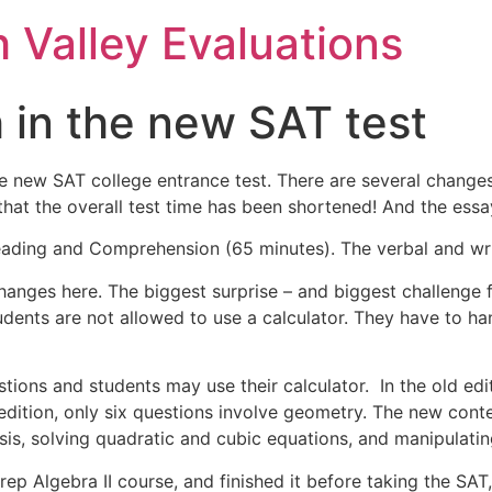
h Valley Evaluations
 in the new SAT test
e new SAT college entrance test. There are several changes 
 that the overall test time has been shortened! And the essa
 Reading and Comprehension (65 minutes). The verbal and wri
changes here. The biggest surprise – and biggest challenge f
ents are not allowed to use a calculator. They have to han
tions and students may use their calculator. In the old ed
dition, only six questions involve geometry. The new conte
ysis, solving quadratic and cubic equations, and manipulati
prep Algebra II course, and finished it before taking the SA