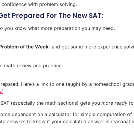
 confidence with problem solving.
Get Prepared For The New SAT:
 so you know what more preparation you may need.
Problem of the Week
” and get some more experience solv
ee math review and practice
prepared. Here’s a link to one taught by a homeschool gra
p/
 SAT (especially the math sections) gets you
more ready
fo
ome dependent on a calculator for simple computation of 
ate answers to know if your calculated answer is reasonabl