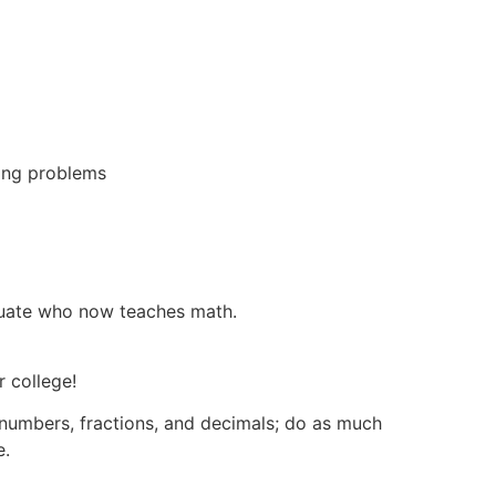
ing problems
duate who now teaches math.
r college!
numbers, fractions, and decimals; do as much
e.