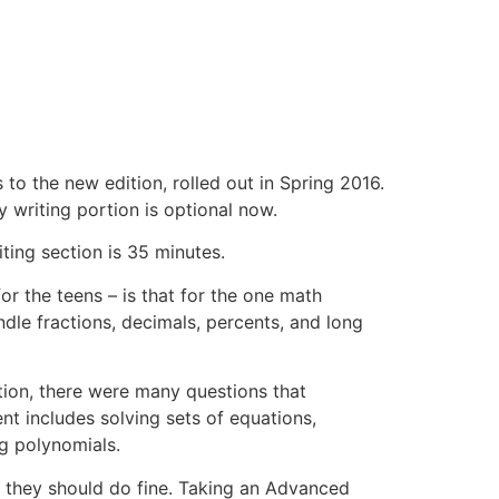
to the new edition, rolled out in Spring 2016.
y writing portion is optional now.
ting section is 35 minutes.
or the teens – is that for the one math
dle fractions, decimals, percents, and long
ition, there were many questions that
nt includes solving sets of equations,
ng polynomials.
T, they should do fine. Taking an Advanced